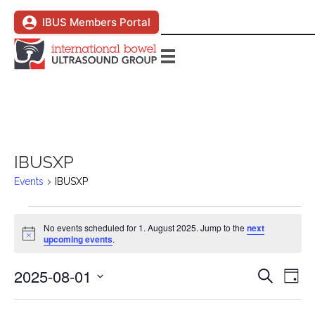
IBUS Members Portal
IBUSXP
Events
IBUSXP
Events
No events scheduled for 1. August 2025. Jump to the
next
N
upcoming events
.
for
o
t
2025-08-01
i
E
1.
E
S
D
c
e
e
S
a
v
a
August
v
y
e
r