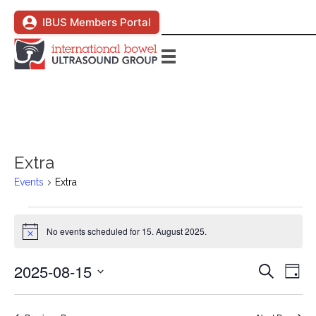
IBUS Members Portal
Extra
Events
Extra
Events
No events scheduled for 15. August 2025.
N
for
o
t
2025-08-15
E
E
S
i
15.
D
c
e
S
a
v
e
a
v
y
August
e
r