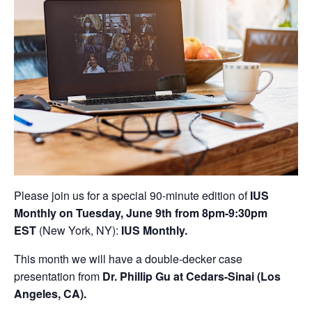
Please join us for a special 90-minute edition of
IUS
Monthly on Tuesday, June 9th from 8pm-9:30pm
EST
(New York, NY):
IUS Monthly.
This month we will have a double-decker case
presentation from
Dr. Phillip Gu at Cedars-Sinai (Los
Angeles, CA).