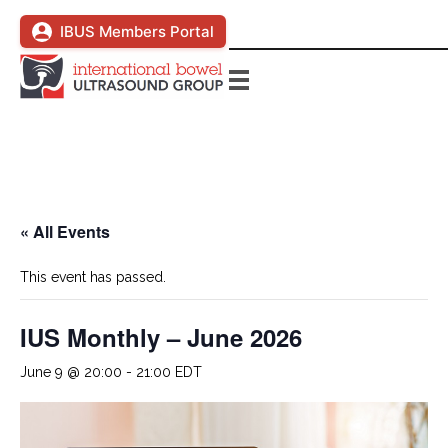
IBUS Members Portal
« All Events
This event has passed.
IUS Monthly – June 2026
June 9 @ 20:00
-
21:00
EDT