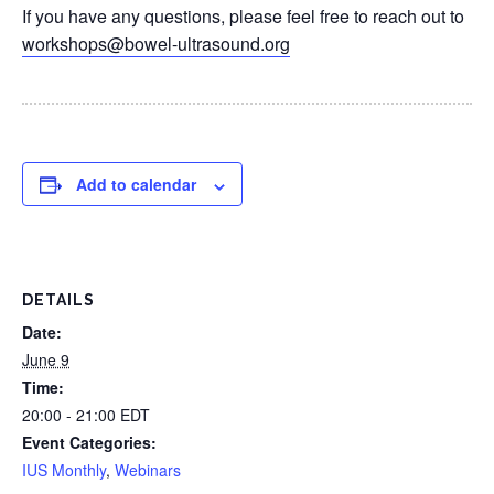
If you have any questions, please feel free to reach out to
workshops@bowel-ultrasound.org
Add to calendar
DETAILS
Date:
June 9
Time:
20:00 - 21:00
EDT
Event Categories:
IUS Monthly
,
Webinars