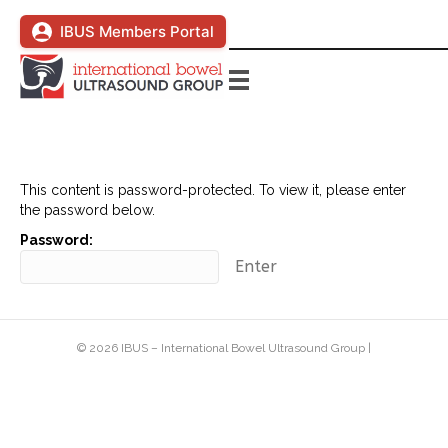
IBUS Members Portal
This content is password-protected. To view it, please enter
the password below.
Password:
© 2026 IBUS – International Bowel Ultrasound Group
|