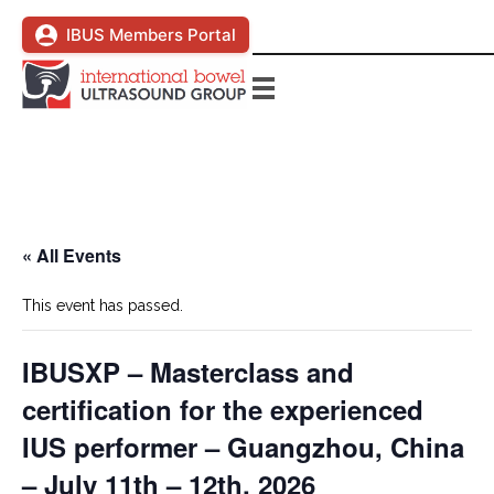
IBUS Members Portal
« All Events
This event has passed.
IBUSXP – Masterclass and
certification for the experienced
IUS performer – Guangzhou, China
– July 11th – 12th, 2026