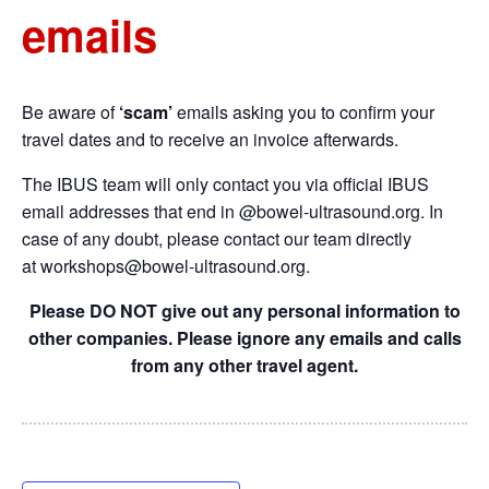
emails
Be aware of
‘scam’
emails asking you to confirm your
travel dates and to receive an invoice afterwards.
The IBUS team will only contact you via official IBUS
email addresses that end in @bowel-ultrasound.org. In
case of any doubt, please contact our team directly
at
workshops@bowel-ultrasound.org
.
Please DO NOT give out any personal information to
other companies. Please ignore any emails and calls
from any other travel agent.