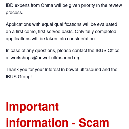
IBD experts from China will be given priority in the review
process.
Applications with equal qualifications will be evaluated
on a first-come, first-served basis. Only fully completed
applications will be taken into consideration.
In case of any questions, please contact the IBUS Office
at
workshops@bowel-ultrasound.org
.
Thank you for your interest in bowel ultrasound and the
IBUS Group!
Important
information - Scam