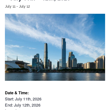
July 11
-
July 12
Date & Time:
Start: July 11th, 2026
End: July 12th, 2026