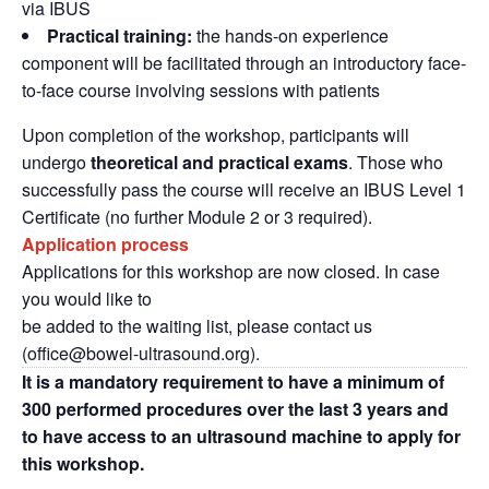
via IBUS
P
ractical training:
the hands-on experience
component will be facilitated through an introductory face-
to-face course involving sessions with patients
Upon completion of the workshop, participants will
undergo
theoretical and practical exams
. Those who
successfully pass the course will receive an IBUS Level 1
Certificate (no further Module 2 or 3 required).
Application process
Applications for this workshop are now closed. In case
you would like to
be added to the waiting list, please contact us
(office@bowel-
ultrasound.org).
It is a mandatory requirement to have a minimum of
300 performed procedures over the last 3 years and
to have access to an ultrasound machine to apply for
this workshop.