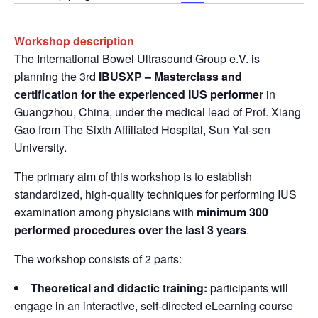
Workshop description
The International Bowel Ultrasound Group e.V. is
planning the 3rd
IBUSXP – Masterclass and
certification for the experienced IUS performer
in
Guangzhou, China, under the medical lead of Prof. Xiang
Gao from The Sixth Affiliated Hospital, Sun Yat-sen
University.
The primary aim of this workshop is to establish
standardized, high-quality techniques for performing IUS
examination among physicians with
minimum 300
performed procedures over the last 3 years
.
The workshop consists of 2 parts:
Theoretical and didactic training:
participants will
engage in an interactive, self-directed eLearning course