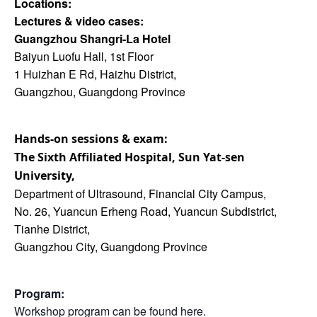
Locations:
Lectures & video cases:
Guangzhou Shangri-La Hotel
Baiyun Luofu Hall, 1st Floor
1 Huizhan E Rd, Haizhu District,
Guangzhou, Guangdong Province
Hands-on sessions & exam:
The Sixth Affiliated
Hospital, Sun Yat-sen
University,
Department of Ultrasound, Financial City Campus,
No. 26, Yuancun Erheng Road, Yuancun Subdistrict,
Tianhe District,
Guangzhou City, Guangdong Province
Program:
Workshop program can be found
here
.