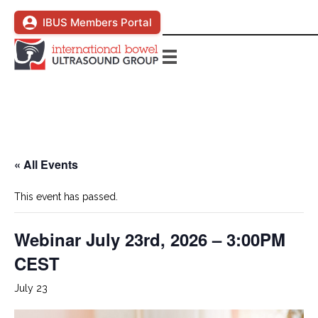
IBUS Members Portal
« All Events
This event has passed.
Webinar July 23rd, 2026 – 3:00PM
CEST
July 23