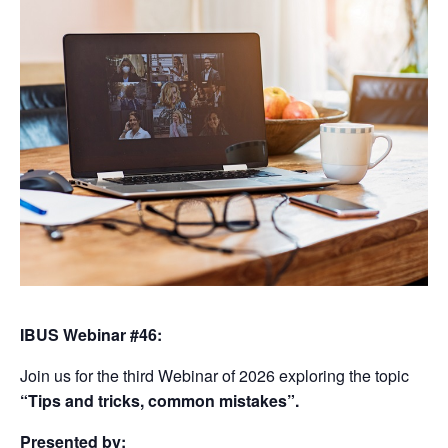
IBUS Webinar #46:
Join us for the third Webinar of 2026 exploring the topic
“Tips and tricks, common mistakes”.
Presented by: