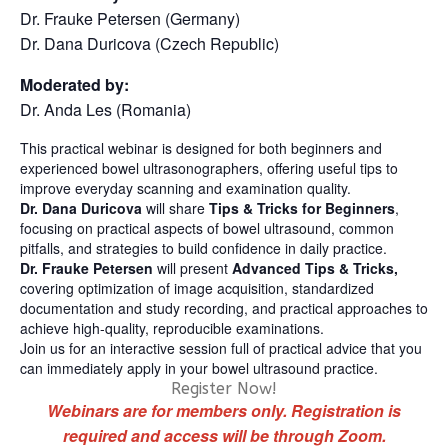
Dr. Frauke Petersen (Germany)
Dr. Dana Duricova (Czech Republic)
Moderated by:
Dr. Anda Les (Romania)
This practical webinar is designed for both beginners and
experienced bowel ultrasonographers, offering useful tips to
improve everyday scanning and examination quality.
Dr. Dana Duricova
will share
Tips & Tricks for Beginners
,
focusing on practical aspects of bowel ultrasound, common
pitfalls, and strategies to build confidence in daily practice.
Dr. Frauke Petersen
will present
Advanced Tips & Tricks,
covering optimization of image acquisition, standardized
documentation and study recording, and practical approaches to
achieve high-quality, reproducible examinations.
Join us for an interactive session full of practical advice that you
can immediately apply in your bowel ultrasound practice.
Register Now!
Webinars are for members only. Registration is
required and access will be through Zoom.