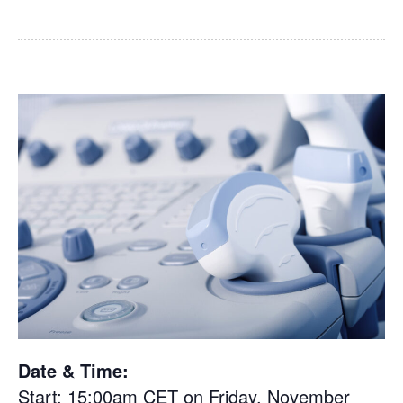
Date & Time:
Start: 15:00am CET on Friday, November