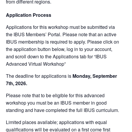
from different regions.
Application Process
Applications for this workshop must be submitted via
the IBUS Members’ Portal. Please note that an active
IBUS membership is required to apply. Please click on
the application button below, log in to your account,
and scroll down to the Applications tab for “IBUS
Advanced Virtual Workshop”
The deadline for applications is
Monday, September
7th, 2026.
Please note that to be eligible for this advanced
workshop you must be an IBUS member in good
standing and have completed the full IBUS curriculum.
Limited places available; applications with equal
qualifications will be evaluated on a first come first