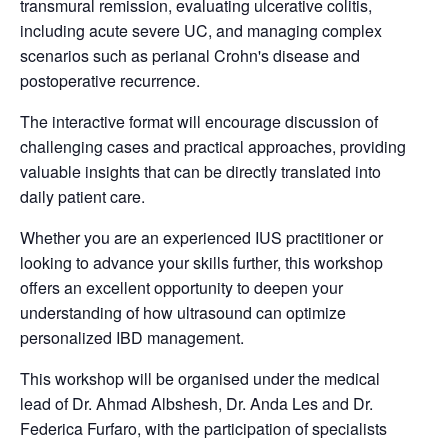
transmural remission, evaluating ulcerative colitis,
including acute severe UC, and managing complex
scenarios such as perianal Crohn's disease and
postoperative recurrence.
The interactive format will encourage discussion of
challenging cases and practical approaches, providing
valuable insights that can be directly translated into
daily patient care.
Whether you are an experienced IUS practitioner or
looking to advance your skills further, this workshop
offers an excellent opportunity to deepen your
understanding of how ultrasound can optimize
personalized IBD management.
This workshop will be organised under the medical
lead of Dr. Ahmad Albshesh, Dr. Anda Les and Dr.
Federica Furfaro, with the participation of specialists