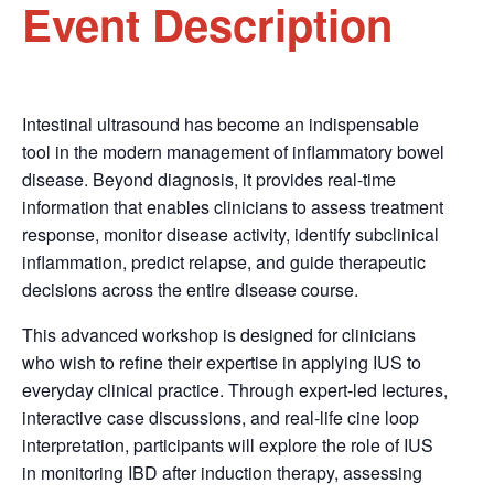
Event Description
Intestinal ultrasound has become an indispensable
tool in the modern management of inflammatory bowel
disease. Beyond diagnosis, it provides real-time
information that enables clinicians to assess treatment
response, monitor disease activity, identify subclinical
inflammation, predict relapse, and guide therapeutic
decisions across the entire disease course.
This advanced workshop is designed for clinicians
who wish to refine their expertise in applying IUS to
everyday clinical practice. Through expert-led lectures,
interactive case discussions, and real-life cine loop
interpretation, participants will explore the role of IUS
in monitoring IBD after induction therapy, assessing