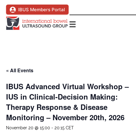
IBUS Members Portal
« All Events
IBUS Advanced Virtual Workshop –
IUS in Clinical-Decision Making:
Therapy Response & Disease
Monitoring – November 20th, 2026
November 20 @ 15:00
-
20:15
CET