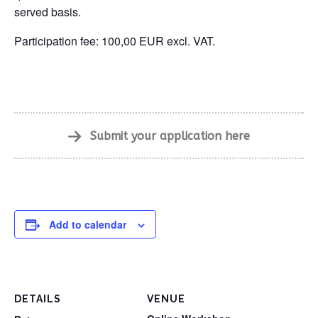
served basis.
Participation fee: 100,00 EUR excl. VAT.
Submit your application here
Add to calendar
DETAILS
VENUE