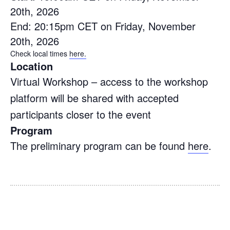
20th, 2026
End: 20:15pm CET on Friday, November
20th, 2026
Check local times
here.
Location
Virtual Workshop – access to the workshop
platform will be shared with accepted
participants closer to the event
Program
The preliminary program can be found
here
.