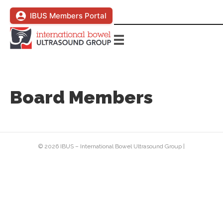
IBUS Members Portal
Board Members
© 2026 IBUS – International Bowel Ultrasound Group
|