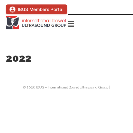
IBUS Members Portal
2022
© 2026 IBUS – International Bowel Ultrasound Group
|